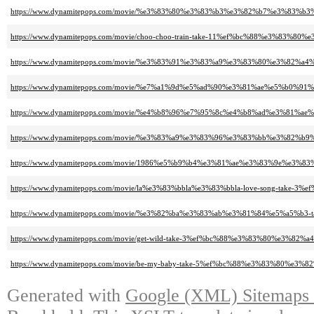
https://www.dynamitepops.com/movie/%e3%83%80%e3%83%b3%e3%82%b7%e3%8
https://www.dynamitepops.com/movie/choo-choo-train-take-11%ef%bc%88%e
https://www.dynamitepops.com/movie/%e3%83%91%e3%83%a9%e3%83%80%e3%8
https://www.dynamitepops.com/movie/%e7%a1%9d%e5%ad%90%e3%81%ae%e5%b
https://www.dynamitepops.com/movie/%e4%b8%96%e7%95%8c%e4%b8%ad%e3%
https://www.dynamitepops.com/movie/%e3%83%a9%e3%83%96%e3%83%bb%e3%
https://www.dynamitepops.com/movie/1986%e5%b9%b4%e3%81%ae%e3%83%9e
https://www.dynamitepops.com/movie/la%e3%83%bbla%e3%83%bbla-love-song
https://www.dynamitepops.com/movie/%e3%82%ba%e3%83%ab%e3%81%84%e5%a
https://www.dynamitepops.com/movie/get-wild-take-3%ef%bc%88%e3%83%80%
https://www.dynamitepops.com/movie/be-my-baby-take-5%ef%bc%88%e3%83%
Generated with
Google (XML) Sitemaps G