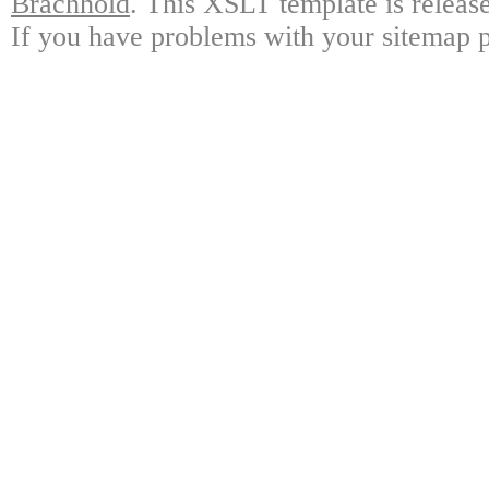
Brachhold
. This XSLT template is releas
If you have problems with your sitemap p