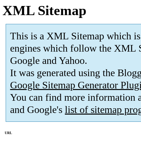
XML Sitemap
This is a XML Sitemap which is
engines which follow the XML S
Google and Yahoo.
It was generated using the Blo
Google Sitemap Generator Plug
You can find more information
and Google's
list of sitemap pr
URL