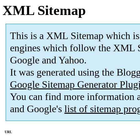
XML Sitemap
This is a XML Sitemap which is
engines which follow the XML S
Google and Yahoo.
It was generated using the Blo
Google Sitemap Generator Plug
You can find more information
and Google's
list of sitemap pr
URL