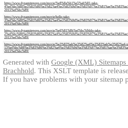
https://www.dynamitepops.com/movie/%e8%8a%b1%e5%ab%81-take-
4%ef%bc%88%e3%83%80%e3%82%a4%e3%83%9d%e3%83%97%e3%81%ae%e3%83%ac
2015%ef%bc%89/
https://www.dynamitepops.com/movie/hello-take-
3%ef%bc%88%e3%83%80%e3%82%a4%e3%83%9d%e3%83%97%e3%81%ae%e3%83%ac
2015%ef%bc%89/
https://www.dynamitepops.com/movie/%e6%81%8b%ef%bc%9ddo-take-
2%ef%bc%88%e3%83%80%e3%82%a4%e3%83%9d%e3%83%97%e3%81%ae%e3%83%ac
2015%ef%bc%89/
https://www.dynamitepops.com/movie/%e3%83%ab%e3%82%a4%e3%83%ab%e3%82%a4-t
13%ef%bc%88%e3%83%80%e3%82%a4%e3%83%9d%e3%83%97%e3%81%ae%e3%83%a
2015%ef%bc%89/
Generated with
Google (XML) Sitemaps G
Brachhold
. This XSLT template is releas
If you have problems with your sitemap p