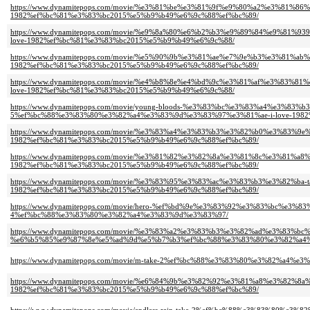
https://www.dynamitepops.com/movie/%e3%81%be%e3%81%9f%e9%80%a2%e3%81%
1982%ef%bc%81%e3%83%bc2015%e5%b9%b49%e6%9c%88%ef%bc%89/
https://www.dynamitepops.com/movie/%e9%8a%80%e6%b2%b3%e9%89%84%e9%81%
love-1982%ef%bc%81%e3%83%bc2015%e5%b9%b49%e6%9c%88/
https://www.dynamitepops.com/movie/%e5%90%9b%e3%81%ae%e7%9e%b3%e3%81
1982%ef%bc%81%e3%83%bc2015%e5%b9%b49%e6%9c%88%ef%bc%89/
https://www.dynamitepops.com/movie/%e4%b8%8e%e4%bd%9c%e3%81%af%e3%83
love-1982%ef%bc%81%e3%83%bc2015%e5%b9%b49%e6%9c%88/
https://www.dynamitepops.com/movie/young-bloods-%e3%83%bc%e3%83%a4%e3%
5%ef%bc%88%e3%83%80%e3%82%a4%e3%83%9d%e3%83%97%e3%81%ae-i-love-1982
https://www.dynamitepops.com/movie/%e3%83%a4%e3%83%b3%e3%82%b0%e3%83%
1982%ef%bc%81%e3%83%bc2015%e5%b9%b49%e6%9c%88%ef%bc%89/
https://www.dynamitepops.com/movie/%e3%81%82%e3%82%8a%e3%81%8c%e3%81%
1982%ef%bc%81%e3%83%bc2015%e5%b9%b49%e6%9c%88%ef%bc%89/
https://www.dynamitepops.com/movie/%e3%83%95%e3%83%ac%e3%83%b3%e3%82%b
1982%ef%bc%81%e3%83%bc2015%e5%b9%b49%e6%9c%88%ef%bc%89/
https://www.dynamitepops.com/movie/hero-%ef%bd%9e%e3%83%92%e3%83%bc%
4%ef%bc%88%e3%83%80%e3%82%a4%e3%83%9d%e3%83%97/
https://www.dynamitepops.com/movie/%e3%83%a2%e3%83%b3%e3%82%ad%e3%83%bc
%e6%b5%85%e9%87%8e%e5%ad%9d%e5%b7%b3%ef%bc%88%e3%83%80%e3%82%a4%e3
https://www.dynamitepops.com/movie/m-take-2%ef%bc%88%e3%83%80%e3%82%a4
https://www.dynamitepops.com/movie/%e6%84%9b%e3%82%92%e3%81%a8%e3%82%
1982%ef%bc%81%e3%83%bc2015%e5%b9%b49%e6%9c%88%ef%bc%89/