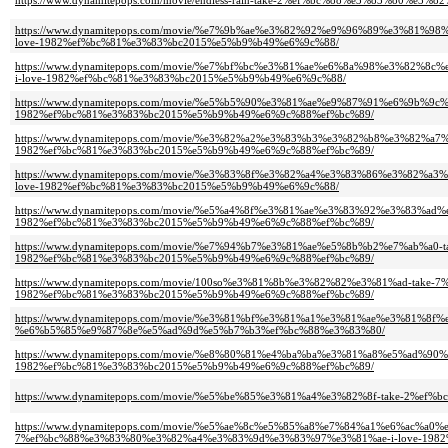
https://www.dynamitepops.com/movie/endless-rain-take-2%ef%bc%88%e3%83%80
https://www.dynamitepops.com/movie/%e7%9b%ae%e3%82%92%e9%96%89%e3%81
love-1982%ef%bc%81%e3%83%bc2015%e5%b9%b49%e6%9c%88/
https://www.dynamitepops.com/movie/%e7%bf%bc%e3%81%ae%e6%8a%98%e3%8
i-love-1982%ef%bc%81%e3%83%bc2015%e5%b9%b49%e6%9c%88/
https://www.dynamitepops.com/movie/%e5%b5%90%e3%81%ae%e9%87%91%e6%9b%9
1982%ef%bc%81%e3%83%bc2015%e5%b9%b49%e6%9c%88%ef%bc%89/
https://www.dynamitepops.com/movie/%e3%82%a2%e3%83%b3%e3%82%b8%e3%82
1982%ef%bc%81%e3%83%bc2015%e5%b9%b49%e6%9c%88%ef%bc%89/
https://www.dynamitepops.com/movie/%e3%83%8f%e3%82%a4%e3%83%86%e3%82
love-1982%ef%bc%81%e3%83%bc2015%e5%b9%b49%e6%9c%88/
https://www.dynamitepops.com/movie/%e5%a4%8f%e3%81%ae%e3%83%92%e3%83%
1982%ef%bc%81%e3%83%bc2015%e5%b9%b49%e6%9c%88%ef%bc%89/
https://www.dynamitepops.com/movie/%e7%94%b7%e3%81%ae%e5%8b%b2%e7%ab%a
1982%ef%bc%81%e3%83%bc2015%e5%b9%b49%e6%9c%88%ef%bc%89/
https://www.dynamitepops.com/movie/100so%e3%81%8b%e3%82%82%e3%81%ad-tak
1982%ef%bc%81%e3%83%bc2015%e5%b9%b49%e6%9c%88%ef%bc%89/
https://www.dynamitepops.com/movie/%e3%81%bf%e3%81%a1%e3%81%ae%e3%81
%e6%b5%85%e9%87%8e%e5%ad%9d%e5%b7%b3%ef%bc%88%e3%83%80/
https://www.dynamitepops.com/movie/%e8%80%81%e4%ba%ba%e3%81%a8%e5%ad
1982%ef%bc%81%e3%83%bc2015%e5%b9%b49%e6%9c%88%ef%bc%89/
https://www.dynamitepops.com/movie/%e5%be%85%e3%81%a4%e3%82%8f-take-2
https://www.dynamitepops.com/movie/%e5%ae%8c%e5%85%a8%e7%84%a1%e6%ac
7%ef%bc%88%e3%83%80%e3%82%a4%e3%83%9d%e3%83%97%e3%81%ae-i-love-1982