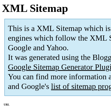
XML Sitemap
This is a XML Sitemap which is
engines which follow the XML S
Google and Yahoo.
It was generated using the Blo
Google Sitemap Generator Plug
You can find more information
and Google's
list of sitemap pr
URL