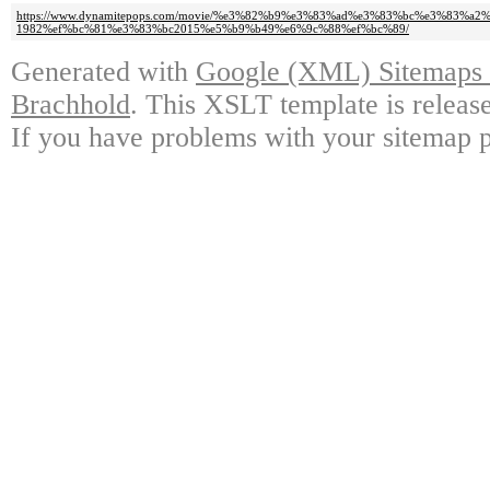
https://www.dynamitepops.com/movie/%e3%82%b9%e3%83%ad%e3%83%bc%e3%83
1982%ef%bc%81%e3%83%bc2015%e5%b9%b49%e6%9c%88%ef%bc%89/
Generated with
Google (XML) Sitemaps G
Brachhold
. This XSLT template is releas
If you have problems with your sitemap p