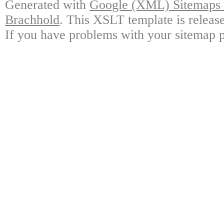
Generated with
Google (XML) Sitemaps G
Brachhold
. This XSLT template is releas
If you have problems with your sitemap p