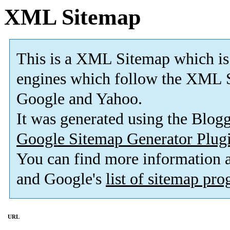
XML Sitemap
This is a XML Sitemap which is
engines which follow the XML S
Google and Yahoo.
It was generated using the Blo
Google Sitemap Generator Plug
You can find more information
and Google's
list of sitemap pr
URL