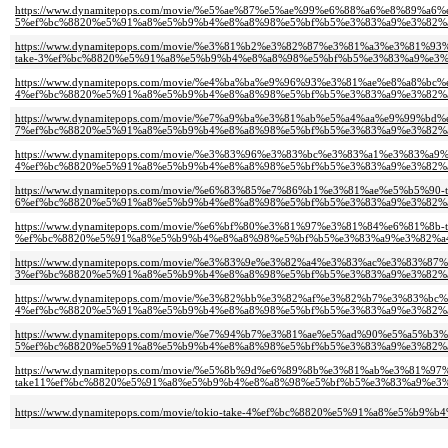
https://www.dynamitepops.com/movie/%e5%ae%87%e5%ae%99%e6%88%a6%e8%89%a6
5%ef%bc%8820%e5%91%a8%e5%b9%b4%e8%a8%98%e5%bf%b5%e3%83%a9%e3%82%a
https://www.dynamitepops.com/movie/%e3%81%b2%e3%82%87%e3%81%a3%e3%8
take-3%ef%bc%8820%e5%91%a8%e5%b9%b4%e8%a8%98%e5%bf%b5%e3%83%a9%e3%
https://www.dynamitepops.com/movie/%e4%ba%ba%e9%96%93%e3%81%ae%e8%a8%bc%e
4%ef%bc%8820%e5%91%a8%e5%b9%b4%e8%a8%98%e5%bf%b5%e3%83%a9%e3%82%a
https://www.dynamitepops.com/movie/%e7%a9%ba%e3%81%ab%e5%a4%aa%e9%99%
7%ef%bc%8820%e5%91%a8%e5%b9%b4%e8%a8%98%e5%bf%b5%e3%83%a9%e3%82%a
https://www.dynamitepops.com/movie/%e3%83%96%e3%83%bc%e3%83%a1%e3%83%
4%ef%bc%8820%e5%91%a8%e5%b9%b4%e8%a8%98%e5%bf%b5%e3%83%a9%e3%82%a
https://www.dynamitepops.com/movie/%e6%83%85%e7%86%b1%e3%81%ae%e5%b5%90-t
6%ef%bc%8820%e5%91%a8%e5%b9%b4%e8%a8%98%e5%bf%b5%e3%83%a9%e3%82%a
https://www.dynamitepops.com/movie/%e6%bf%80%e3%81%97%e3%81%84%e6%81%8b-t
%ef%bc%8820%e5%91%a8%e5%b9%b4%e8%a8%98%e5%bf%b5%e3%83%a9%e3%82%a4
https://www.dynamitepops.com/movie/%e3%83%9e%e3%82%a4%e3%83%ac%e3%83%87
3%ef%bc%8820%e5%91%a8%e5%b9%b4%e8%a8%98%e5%bf%b5%e3%83%a9%e3%82%a
https://www.dynamitepops.com/movie/%e3%82%bb%e3%82%af%e3%82%b7%e3%83%b
4%ef%bc%8820%e5%91%a8%e5%b9%b4%e8%a8%98%e5%bf%b5%e3%83%a9%e3%82%a
https://www.dynamitepops.com/movie/%e7%94%b7%e3%81%ae%e5%ad%90%e5%a5%b3
5%ef%bc%8820%e5%91%a8%e5%b9%b4%e8%a8%98%e5%bf%b5%e3%83%a9%e3%82%a
https://www.dynamitepops.com/movie/%e5%8b%9d%e6%89%8b%e3%81%ab%e3%81%
take11%ef%bc%8820%e5%91%a8%e5%b9%b4%e8%a8%98%e5%bf%b5%e3%83%a9%e3%
https://www.dynamitepops.com/movie/tokio-take-4%ef%bc%8820%e5%91%a8%e5%