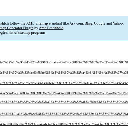
 which follow the XML Sitemap standard like Ask.com, Bing, Google and Yahoo.
map Generator Plugin
by
Arne Brachhold
.
gle's
list of sitemap programs
.
81%90%e3%82%8b%e9%9d%92%e6%98%a5-take-4%ef%bc%88%e3%83%80%e3%82%a4%e3
83%b3%e3%83%90%e3%83%bc%ef%bc%88%e3%83%80%e3%82%a4%e3%83%9d%e3%83%97%
82%a3%e3%83%b3%e3%82%b0%e3%83%bb%e3%83%99%e3%83%ab-take-4%ef%bc%88%e3
7%a1-take-2-%ef%bc%88%e3%83%80%e3%82%a4%e3%83%9d%e3%83%97%e3%81%ae%e3%
%82%ab%e3%82%b5%e3%83%96%e3%83%a9%e3%83%b3%e3%82%ab%ef%bc%88%e3%83%80
3%b3%e3%82%b0-take-3%ef%bc%88%e3%83%80%e3%82%a4%e3%83%9d%e3%83%97%e3%
3%83%a4%e3%83%b3%e3%82%b0-take-6%ef%bc%88%e3%83%80%e3%82%a4%e3%83%9d%