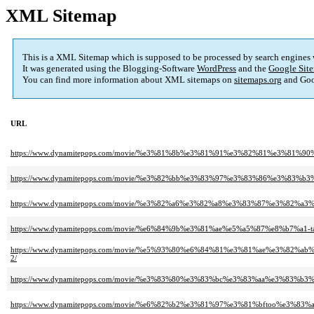
XML Sitemap
This is a XML Sitemap which is supposed to be processed by search engines
It was generated using the Blogging-Software
WordPress
and the
Google Site
You can find more information about XML sitemaps on
sitemaps.org
and Goo
URL
https://www.dynamitepops.com/movie/%e3%81%8b%e3%81%91%e3%82%81%e3%
https://www.dynamitepops.com/movie/%e3%82%bb%e3%83%97%e3%83%86%e3%
https://www.dynamitepops.com/movie/%e3%82%a6%e3%82%a8%e3%83%87%e3%
https://www.dynamitepops.com/movie/%e6%84%9b%e3%81%ae%e5%a5%87%e8%b
https://www.dynamitepops.com/movie/%e5%93%80%e6%84%81%e3%81%ae%e3
2/
https://www.dynamitepops.com/movie/%e3%83%80%e3%83%bc%e3%83%aa%e3%8
https://www.dynamitepops.com/movie/%e6%82%b2%e3%81%97%e3%81%bftoo%e