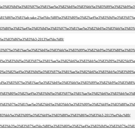
2%a4%e3%83%9d%e3%83%97%e3%81%ae%e3%82%b6%e3%83%bb%e3%83%99%e3%82%b9%e
e3%81%86%e3%81%ab-take-2%ef%bc%88%e3%83%80%e3%82%a4%e3%83%9d%e3%83%97%
%e3%83%80%e3%82%a4%e3%83%9d%e3%83%97%e3%81%ae%e3%82%b6%e3%83%bb%e3%83
8%e3%83%86%e3%83%b3-2013%ef%bc%89/
e3%83%97%e3%81%ae%e3%82%b6%e3%83%bb%e3%83%99%e3%82%b9%e3%83%88%e3%83%
82%a4%e3%83%9d%e3%83%97%e3%81%ae%e3%82%b6%e3%83%bb%e3%83%99%e3%82%b9%
%83%80%e3%82%a4%e3%83%9d%e3%83%97%e3%81%ae%e3%82%b6%e3%83%bb%e3%83%99
83%9d%e3%83%97%e3%81%ae%e3%82%b6%e3%83%bb%e3%83%99%e3%82%b9%e3%83%88%
88%e3%83%80%e3%82%a4%e3%83%9d%e3%83%97%e3%81%ae%e3%82%b6%e3%83%bb%e3%
%9d%e3%83%97%e3%81%ae%e3%82%b6%e3%83%bb%e3%83%99%e3%82%b9%e3%83%88%e3%
3%83%bb%e3%83%99%e3%82%b9%e3%83%88%e3%83%86%e3%83%b3-2013%ef%bc%89/
3%e3%83%b3%e3%83%97%ef%bc%88%e3%83%80%e3%82%a4%e3%83%9d%e3%83%97%e3%