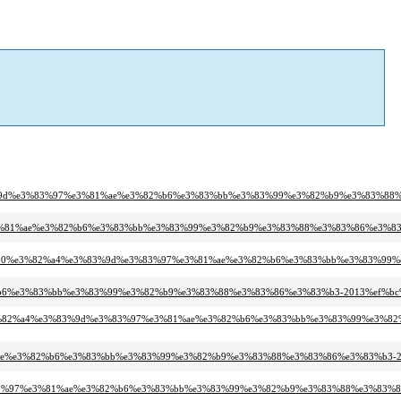
%83%9d%e3%83%97%e3%81%ae%e3%82%b6%e3%83%bb%e3%83%99%e3%82%b9%e3%83%88%
e3%81%ae%e3%82%b6%e3%83%bb%e3%83%99%e3%82%b9%e3%83%88%e3%83%86%e3%83
%83%80%e3%82%a4%e3%83%9d%e3%83%97%e3%81%ae%e3%82%b6%e3%83%bb%e3%83%99
82%b6%e3%83%bb%e3%83%99%e3%82%b9%e3%83%88%e3%83%86%e3%83%b3-2013%ef%bc
%e3%82%a4%e3%83%9d%e3%83%97%e3%81%ae%e3%82%b6%e3%83%bb%e3%83%99%e3%8
81%ae%e3%82%b6%e3%83%bb%e3%83%99%e3%82%b9%e3%83%88%e3%83%86%e3%83%b3-2
e3%83%97%e3%81%ae%e3%82%b6%e3%83%bb%e3%83%99%e3%82%b9%e3%83%88%e3%83%8