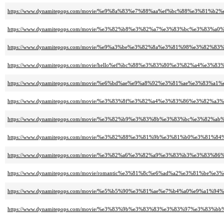
https://www.dynamitepops.com/movie/%e9%8a%83%e7%88%aa%ef%bc%88%e3%8
https://www.dynamitepops.com/movie/%e3%82%b8%e3%82%a7%e3%83%bc%e3%
https://www.dynamitepops.com/movie/%e9%a3%be%e3%82%8a%e3%81%98%e3%
https://www.dynamitepops.com/movie/hello%ef%bc%88%e3%83%80%e3%82%a4%
https://www.dynamitepops.com/movie/%e6%bd%ae%e9%a8%92%e3%81%ae%e3%
https://www.dynamitepops.com/movie/%e3%83%8f%e3%82%a4%e3%83%86%e3%
https://www.dynamitepops.com/movie/%e3%82%b9%e3%83%8b%e3%83%bc%e3%
https://www.dynamitepops.com/movie/%e3%82%88%e3%81%9b%e3%81%b0%e3%
https://www.dynamitepops.com/movie/%e3%82%a6%e3%82%a9%e3%83%b3%e3%
https://www.dynamitepops.com/movie/romantic%e3%81%8c%e6%ad%a2%e3%81
https://www.dynamitepops.com/movie/%e5%b5%90%e3%81%ae%e7%b4%a0%e9%
https://www.dynamitepops.com/movie/%e3%83%9b%e3%83%83%e3%83%97%e3