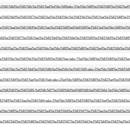
1%b2%e3%81%8d%e3%81%8c%e3%81%ad%ef%bc%89take-5%ef%bc%88%e3%83%80%e3%8
83%a0%e3%82%b9%e3%83%87%e3%82%a3%e3%83%bc%e3%83%b3%e3%81%ae%e3%82%88%
82%83%e3%81%aa%e3%81%84%e3%81%ae%e3%82%88%e6%b6%99%e3%81%af%ef%bc%88
e3%83%9d%e3%83%97%e3%81%ae%e3%82%b6%e3%83%bb%e3%83%99%e3%82%b9%e3%83%8
83%a1%e3%83%a2%e3%83%aa%e3%83%bc%ef%bc%88%e3%83%80%e3%82%a4%e3%83%9d%
82%a3%e3%83%bc%e3%83%b3%e3%83%96%e3%82%ae-take-7%ef%bc%88%e3%83%80%e3%
82%ab%e3%83%bc%e3%81%b6%e3%82%8b%ef%bd%9e%e3%81%99-take-5%ef%bc%88%e3
81%84%e3%81%84%e3%81%ae%e3%81%ab-take-2%ef%bc%88%e3%83%80%e3%82%a4%e3%
83%86%e3%83%83%e3%83%89-%e6%8c%87%e5%90%8d%e6%89%8b%e9%85%8d-%ef%bc%
%be%e3%82%89%e3%81%aa%e3%81%84-take-3%ef%bc%88%e3%83%80%e3%82%a4%e3%83
a1%94%ef%bc%88%e3%83%80%e3%82%a4%e3%83%9d%e3%83%97%e3%81%ae%e3%82%b6%e
%83%bb%e3%82%b9%e3%83%86%e3%83%83%e3%83%97%e3%83%bb%e3%82%b8%e3%83%a