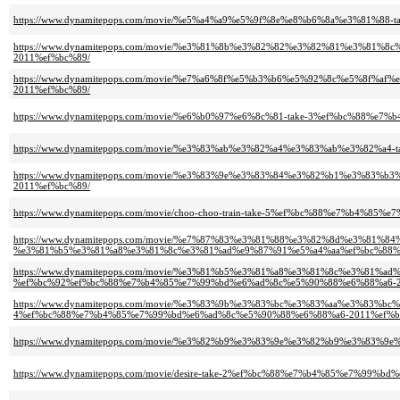
https://www.dynamitepops.com/movie/%e5%a4%a9%e5%9f%8e%e8%b6%8a%e3%81%
https://www.dynamitepops.com/movie/%e3%81%8b%e3%82%82%e3%82%81%e3%81
2011%ef%bc%89/
https://www.dynamitepops.com/movie/%e7%a6%8f%e5%b3%b6%e5%92%8c%e5%8
2011%ef%bc%89/
https://www.dynamitepops.com/movie/%e6%b0%97%e6%8c%81-take-3%ef%bc%88%
https://www.dynamitepops.com/movie/%e3%83%ab%e3%82%a4%e3%83%ab%e3%82%
https://www.dynamitepops.com/movie/%e3%83%9e%e3%83%84%e3%82%b1%e3%83
2011%ef%bc%89/
https://www.dynamitepops.com/movie/choo-choo-train-take-5%ef%bc%88%e7%b4%
https://www.dynamitepops.com/movie/%e7%87%83%e3%81%88%e3%82%8d%e3%81%84%
%e3%81%b5%e3%81%a8%e3%81%8c%e3%81%ad%e9%87%91%e5%a4%aa%ef%bc%88%
https://www.dynamitepops.com/movie/%e3%81%b5%e3%81%a8%e3%81%8c%e3%81
%ef%bc%92%ef%bc%88%e7%b4%85%e7%99%bd%e6%ad%8c%e5%90%88%e6%88%a6-2
https://www.dynamitepops.com/movie/%e3%83%9b%e3%83%bc%e3%83%aa%e3%83%
4%ef%bc%88%e7%b4%85%e7%99%bd%e6%ad%8c%e5%90%88%e6%88%a6-2011%ef%b
https://www.dynamitepops.com/movie/%e3%82%b9%e3%83%9e%e3%82%b9%e3%83
https://www.dynamitepops.com/movie/desire-take-2%ef%bc%88%e7%b4%85%e7%99