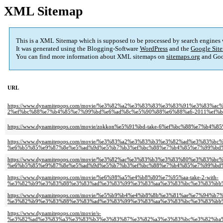
XML Sitemap
This is a XML Sitemap which is supposed to be processed by search engines
It was generated using the Blogging-Software
WordPress
and the
Google Site
You can find more information about XML sitemaps on
sitemaps.org
and Goo
URL
https://www.dynamitepops.com/movie/%e3%82%a2%e3%83%83%e3%83%91%e3%83%
2%ef%bc%88%e7%b4%85%e7%99%bd%e6%ad%8c%e5%90%88%e6%88%a6-2011%ef%b
https://www.dynamitepops.com/movie/zokkon%e5%91%bd-take-6%ef%bc%88%e7%b
https://www.dynamitepops.com/movie/%e3%83%a2%e3%83%b3%e3%82%ad%e3%83%bc
%e6%b5%85%e9%87%8e%e5%ad%9d%e5%b7%b3%ef%bc%88%e7%b4%85%e7%99%bd%
https://www.dynamitepops.com/movie/%e3%82%ac%e3%83%b3%e3%83%80%e3%83%bc%e
%e6%b5%85%e9%87%8e%e5%ad%9d%e5%b7%b3%ef%bc%88%e7%b4%85%e7%99%bd%
https://www.dynamitepops.com/movie/%e6%98%a5%e4%b8%80%e7%95%aa-take-2-with-
%e3%82%b9%e3%83%88%e3%83%ad%e3%83%99%e3%83%aa%e3%83%bc%e3%83%bb
https://www.dynamitepops.com/movie/%e5%b9%b4%e4%b8%8b%e3%81%ae%e7%94%b7
%e3%82%b9%e3%83%88%e3%83%ad%e3%83%99%e3%83%aa%e3%83%bc%e3%83%bb
https://www.dynamitepops.com/movie/s-
%e3%82%ad%e3%83%a3%e3%83%b3%e3%83%87%e3%82%a3%e3%83%bc%e3%82%ba%