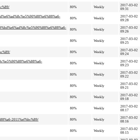
2017-03-02
c%89/
80%
Weekly
09:31
%bd%e6%ad%8c%e5%90%88%e6%88%a6-
2017-03-02
80%
Weekly
09:28
%99%bd%e6%ad%8c%e5%90%88%e6%88%a6-
2017-03-02
80%
Weekly
09:26
2017-03-02
80%
Weekly
09:25
2017-03-02
bc%89/
80%
Weekly
09:24
%8c%e5%90%88%e6%88%a6-
2017-03-02
80%
Weekly
09:23
2017-03-02
80%
Weekly
09:22
2017-03-02
80%
Weekly
09:21
2017-03-02
80%
Weekly
09:18
2017-03-02
80%
Weekly
08:17
2017-03-02
88%a6-2011%ef%bc%89/
80%
Weekly
08:16
2017-03-02
80%
Weekly
08:15