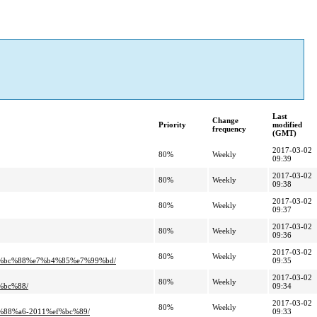
Last
Change
Priority
modified
frequency
(GMT)
2017-03-02
80%
Weekly
09:39
2017-03-02
80%
Weekly
09:38
2017-03-02
80%
Weekly
09:37
2017-03-02
80%
Weekly
09:36
2017-03-02
80%
Weekly
%bc%88%e7%b4%85%e7%99%bd/
09:35
2017-03-02
80%
Weekly
bc%88/
09:34
2017-03-02
80%
Weekly
8%a6-2011%ef%bc%89/
09:33