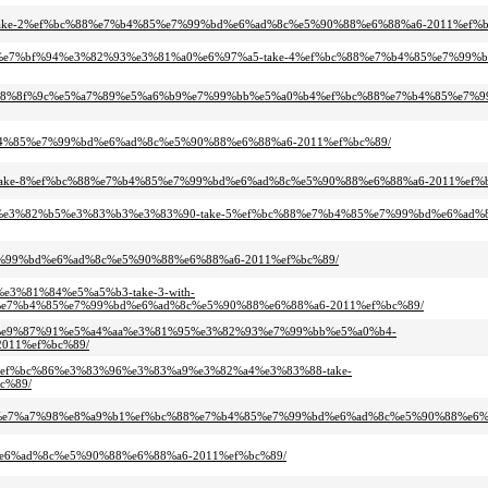
88-take-2%ef%bc%88%e7%b4%85%e7%99%bd%e6%ad%8c%e5%90%88%e6%88%a6-2011%ef%b
%8c%e7%bf%94%e3%82%93%e3%81%a0%e6%97%a5-take-4%ef%bc%88%e7%b4%85%e7%99
f%af%e8%8f%9c%e5%a7%89%e5%a6%b9%e7%99%bb%e5%a0%b4%ef%bc%88%e7%b4%85%e7
e7%b4%85%e7%99%bd%e6%ad%8c%e5%90%88%e6%88%a6-2011%ef%bc%89/
a4-take-8%ef%bc%88%e7%b4%85%e7%99%bd%e6%ad%8c%e5%90%88%e6%88%a6-2011%ef%
%b3%e3%82%b5%e3%83%b3%e3%83%90-take-5%ef%bc%88%e7%b4%85%e7%99%bd%e6%ad
85%e7%99%bd%e6%ad%8c%e5%90%88%e6%88%a6-2011%ef%bc%89/
e3%81%84%e5%a5%b3-take-3-with-
e7%b4%85%e7%99%bd%e6%ad%8c%e5%90%88%e6%88%a6-2011%ef%bc%89/
%ad%e9%87%91%e5%a4%aa%e3%81%95%e3%82%93%e7%99%bb%e5%a0%b4-
011%ef%bc%89/
bc%ef%bc%86%e3%83%96%e3%83%a9%e3%82%a4%e3%83%88-take-
c%89/
%9e%e7%a7%98%e8%a9%b1%ef%bc%88%e7%b4%85%e7%99%bd%e6%ad%8c%e5%90%88%e6%
%bd%e6%ad%8c%e5%90%88%e6%88%a6-2011%ef%bc%89/