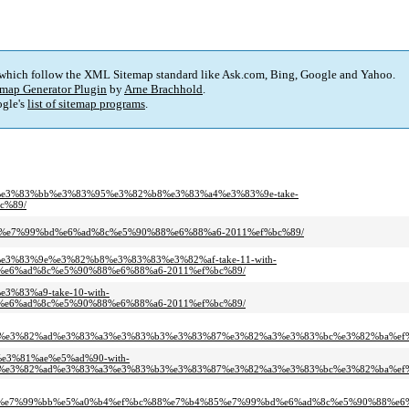
 which follow the XML Sitemap standard like Ask.com, Bing, Google and Yahoo.
map Generator Plugin
by
Arne Brachhold
.
gle's
list of sitemap programs
.
ac%e3%83%bb%e3%83%95%e3%82%b8%e3%83%a4%e3%83%9e-take-
c%89/
4%85%e7%99%bd%e6%ad%8c%e5%90%88%e6%88%a6-2011%ef%bc%89/
%e3%83%9e%e3%82%b8%e3%83%83%e3%82%af-take-11-with-
e6%ad%8c%e5%90%88%e6%88%a6-2011%ef%bc%89/
3%83%a9-take-10-with-
e6%ad%8c%e5%90%88%e6%88%a6-2011%ef%bc%89/
%e3%82%ad%e3%83%a3%e3%83%b3%e3%83%87%e3%82%a3%e3%83%bc%e3%82%ba%ef
%e3%81%ae%e5%ad%90-with-
%e3%82%ad%e3%83%a3%e3%83%b3%e3%83%87%e3%82%a3%e3%83%bc%e3%82%ba%ef%
e7%99%bb%e5%a0%b4%ef%bc%88%e7%b4%85%e7%99%bd%e6%ad%8c%e5%90%88%e6%8