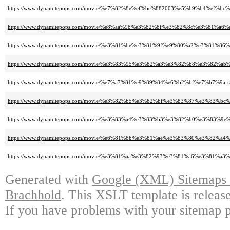
https://www.dynamitepops.com/movie/%e7%82%8e%ef%bc%882003%e5%b9%b4%ef%bc%
https://www.dynamitepops.com/movie/%e8%aa%98%e3%82%8f%e3%82%8c%e3%8
https://www.dynamitepops.com/movie/%e3%81%be%e3%81%9f%e9%80%a2%e3%81%86%
https://www.dynamitepops.com/movie/%e3%83%95%e3%82%a3%e3%82%b8%e3%82%ab%e
https://www.dynamitepops.com/movie/%e7%a7%81%e9%89%84%e6%b2%bf%e7%b7%9a-ta
https://www.dynamitepops.com/movie/%e3%82%b5%e3%82%bf%e3%83%87%e3%83%bc%
https://www.dynamitepops.com/movie/%e3%83%a4%e3%83%b3%e3%82%b0%e3%83%9e%
https://www.dynamitepops.com/movie/%e6%81%8b%e3%81%ae%e3%83%80%e3%82%a4%
https://www.dynamitepops.com/movie/%e3%81%aa%e3%82%93%e3%81%a6%e3%81%a
Generated with
Google (XML) Sitemaps G
Brachhold
. This XSLT template is releas
If you have problems with your sitemap p