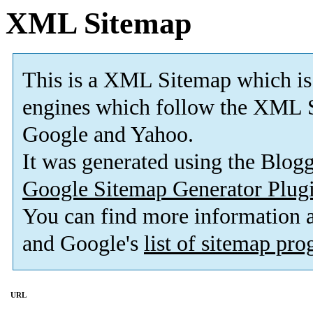
XML Sitemap
This is a XML Sitemap which is
engines which follow the XML S
Google and Yahoo.
It was generated using the Blo
Google Sitemap Generator Plug
You can find more information
and Google's
list of sitemap pr
URL