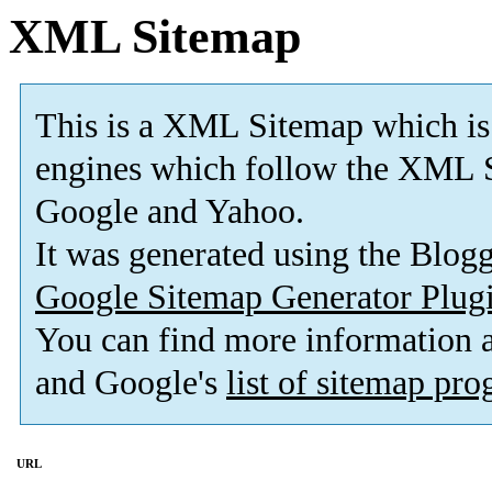
XML Sitemap
This is a XML Sitemap which is
engines which follow the XML S
Google and Yahoo.
It was generated using the Blo
Google Sitemap Generator Plug
You can find more information
and Google's
list of sitemap pr
URL