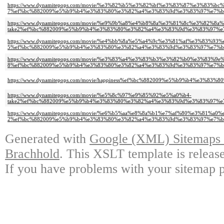
https://www.dynamitepops.com/movie/%e3%82%b5%e3%82%bf%e3%83%87%e3%83%b
7%ef%bc%882009%e5%b9%b4%e3%83%80%e3%82%a4%e3%83%9d%e3%83%97%e7%b
https://www.dynamitepops.com/movie/%e9%9b%a8%e4%b8%8a%e3%81%8c%e3%82%
take2%ef%bc%882009%e5%b9%b4%e3%83%80%e3%82%a4%e3%83%9d%e3%83%97%e
https://www.dynamitepops.com/movie/%e4%bb%8a%e5%a4%9c%e3%81%af%e3%83%
5%ef%bc%882009%e5%b9%b4%e3%83%80%e3%82%a4%e3%83%9d%e3%83%97%e7%b
https://www.dynamitepops.com/movie/%e3%83%a4%e3%83%b3%e3%82%b0%e3%83%9e
8%ef%bc%882009%e5%b9%b4%e3%83%80%e3%82%a4%e3%83%9d%e3%83%97%e7%b
https://www.dynamitepops.com/movie/happiness%ef%bc%882009%e5%b9%b4%e
https://www.dynamitepops.com/movie/%e5%8c%97%e9%85%92%e5%a0%b4-
take2%ef%bc%882009%e5%b9%b4%e3%83%80%e3%82%a4%e3%83%9d%e3%83%97%e
https://www.dynamitepops.com/movie/%e6%b5%aa%e8%8a%b1%e7%af%80%e3%81%a0
2%ef%bc%882009%e5%b9%b4%e3%83%80%e3%82%a4%e3%83%9d%e3%83%97%e7%b
Generated with
Google (XML) Sitemaps G
Brachhold
. This XSLT template is releas
If you have problems with your sitemap p