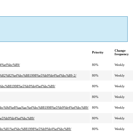
Change
Priority
frequency
4%ef%bc%89/
80%
Weekly
3%82%82%ef%bc%881998%e5%b9%b4%ef%bc%89-2/
80%
Weekly
f%bc%881998%e5%b9%b4%ef%bc%89/
80%
Weekly
80%
Weekly
%bc%9d%e8%aa%ac%ef%bc%881998%e5%b9%b4%ef%bc%89/
80%
Weekly
%e5%b9%b4%ef%bc%89/
80%
Weekly
%bc%81%ef%bc%881998%e5%b9%b4%ef%bc%89/
80%
Weekly