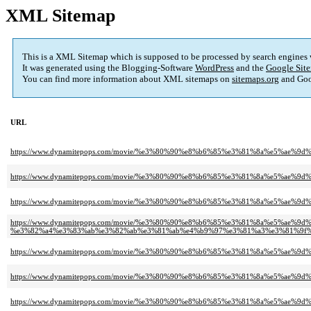
XML Sitemap
This is a XML Sitemap which is supposed to be processed by search engines
It was generated using the Blogging-Software
WordPress
and the
Google Site
You can find more information about XML sitemaps on
sitemaps.org
and Goo
URL
https://www.dynamitepops.com/movie/%e3%80%90%e8%b6%85%e3%81%8a%e5%ae
https://www.dynamitepops.com/movie/%e3%80%90%e8%b6%85%e3%81%8a%e5%a
https://www.dynamitepops.com/movie/%e3%80%90%e8%b6%85%e3%81%8a%e5%a
https://www.dynamitepops.com/movie/%e3%80%90%e8%b6%85%e3%81%8a%e5%ae%9d
%e3%82%a4%e3%83%ab%e3%82%ab%e3%81%ab%e4%b9%97%e3%81%a3%e3%81%9f%
https://www.dynamitepops.com/movie/%e3%80%90%e8%b6%85%e3%81%8a%e5%a
https://www.dynamitepops.com/movie/%e3%80%90%e8%b6%85%e3%81%8a%e5%ae
https://www.dynamitepops.com/movie/%e3%80%90%e8%b6%85%e3%81%8a%e5%a