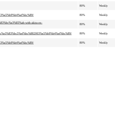
80%
Weekly
003%e5%b9%b4%ef%bc%89/
80%
Weekly
%bc%e3%83%ab-with-akira-ex-
80%
Weekly
%ac%e3%83%bc5%ef%bc%882003%e5%b9%b4%ef%bc%89/
80%
Weekly
003%e5%b9%b4%ef%bc%89/
80%
Weekly