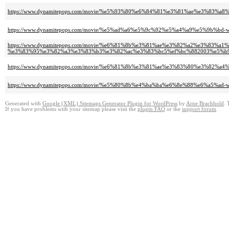
https://www.dynamitepops.com/movie/%e5%93%80%e6%84%81%e3%81%ae%e3%83%a
https://www.dynamitepops.com/movie/%e5%ad%a6%e5%9c%92%e5%a4%a9%e5%9b%b
https://www.dynamitepops.com/movie/%e6%81%8b%e3%81%ae%e3%82%a2%e3%83%
%e3%83%95%e3%82%a3%e3%83%b3%e3%82%ac%e3%83%bc5%ef%bc%882003%e5%b
https://www.dynamitepops.com/movie/%e6%81%8b%e3%81%ae%e3%83%80%e3%82%
https://www.dynamitepops.com/movie/%e5%80%8b%e4%ba%ba%e6%8e%88%e6%a5%a
Generated with
Google (XML) Sitemaps Generator Plugin for WordPress
by
Arne Brachhold
. 
If you have problems with your sitemap please visit the
plugin FAQ
or the
support forum
.