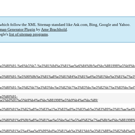
 which follow the XML Sitemap standard like Ask.com, Bing, Google and Yahoo.
map Generator Plugin
by
Arne Brachhold
.
gle's
list of sitemap programs
.
%9d%e3%80%91-%e6%b5%b7-%e3%81%9d%e3%81%ae%e6%84%9b%ef%bc%881998%e5%b9%b
e%9d%e3%80%91-%e5%90%9b%e3%81%a8%e3%81%84%e3%81%a4%e3%81%be%e3%81%a7%e
e%9d%e3%80%91-%e3%82%b7%e3%83%bc%e3%82%b7%e3%83%bc%e3%82%b7%e3%83%bc%e
%e3%80%91-
e5%b0%91%e5%b9%b4%ef%bc%881998%e5%b9%b4%ef%bc%89/
e%9d%e3%80%91%e3%82%a8%e3%83%a1%e3%83%a9%e3%83%ab%e3%83%89%e3%81%ae%e4
%9d%e3%80%91%e9%9b%a8%e3%81%ae%e5%be%a1%e5%a0%82%e7%ad%8b%ef%bc%881998
e%9d%e3%80%91%e5%a4%aa%e9%99%bd%e3%81%ab%e3%81%bb%e3%81%88%e3%82%8d%ef