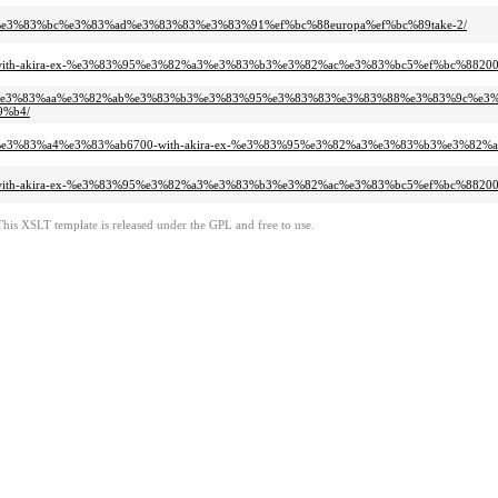
8%e3%83%bc%e3%83%ad%e3%83%83%e3%83%91%ef%bc%88europa%ef%bc%89take-2/
d-with-akira-ex-%e3%83%95%e3%82%a3%e3%83%b3%e3%82%ac%e3%83%bc5%ef%bc%882
a1%e3%83%aa%e3%82%ab%e3%83%b3%e3%83%95%e3%83%83%e3%83%88%e3%83%9c%e3%83
9%b4/
a4%e3%83%a4%e3%83%ab6700-with-akira-ex-%e3%83%95%e3%82%a3%e3%83%b3%e3%82
d-with-akira-ex-%e3%83%95%e3%82%a3%e3%83%b3%e3%82%ac%e3%83%bc5%ef%bc%882
This XSLT template is released under the GPL and free to use.