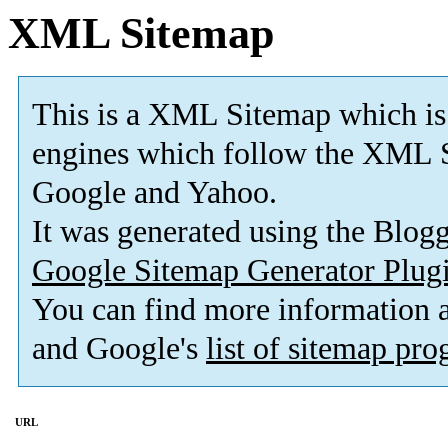
XML Sitemap
This is a XML Sitemap which is
engines which follow the XML S
Google and Yahoo.
It was generated using the Blo
Google Sitemap Generator Plug
You can find more information
and Google's
list of sitemap pr
URL