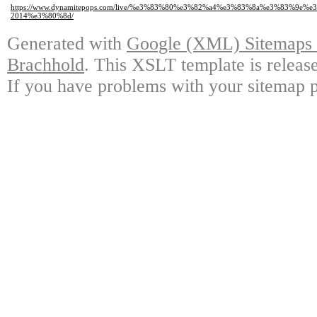
https://www.dynamitepops.com/live/%e3%83%80%e3%82%a4%e3%83%8a%e3%8
2014%e3%80%8d/
Generated with
Google (XML) Sitemaps G
Brachhold
. This XSLT template is releas
If you have problems with your sitemap p