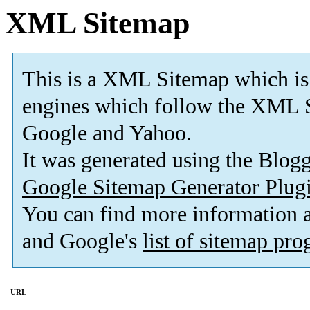
XML Sitemap
This is a XML Sitemap which is
engines which follow the XML S
Google and Yahoo.
It was generated using the Blo
Google Sitemap Generator Plug
You can find more information
and Google's
list of sitemap pr
URL