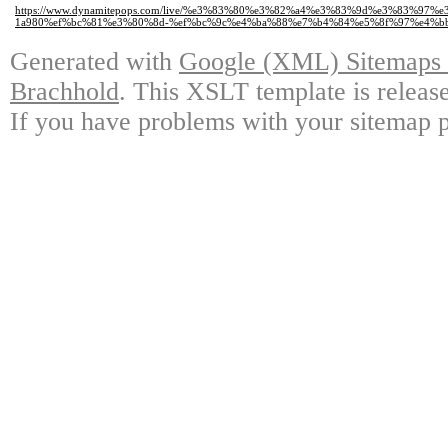
https://www.dynamitepops.com/live/%e3%83%80%e3%82%a4%e3%83%9d%e3%83%
1a980%ef%bc%81%e3%80%8d-%ef%bc%9c%e4%ba%88%e7%b4%84%e5%8f%97%e4%b
Generated with
Google (XML) Sitemaps G
Brachhold
. This XSLT template is releas
If you have problems with your sitemap p