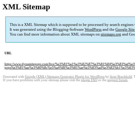
XML Sitemap
This is a XML Sitemap which is supposed to be processed by search engines
It was generated using the Blogging-Software
WordPress
and the
Google Site
You can find more information about XML sitemaps on
sitemaps.org
and Goo
URL
https://www.dynamitepops.com/live/%e3%81%a1%e3%82%87%e3%81%84%e3%83%af%e3
pops%e3%81%ae%e3%80%8c%e5%a4%8f%e3%81%ae%e3%83%ad%e3%82%b1%e3%83
Generated with
Google (XML) Sitemaps Generator Plugin for WordPress
by
Arne Brachhold
. 
If you have problems with your sitemap please visit the
plugin FAQ
or the
support forum
.