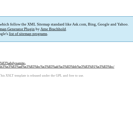
 which follow the XML Sitemap standard like Ask.com, Bing, Google and Yahoo.
map Generator Plugin
by
Arne Brachhold
.
gle's
list of sitemap programs
.
%83%abdynamite-
%b3%e3%83%ad%e3%83%bc%e3%83%ab%e3%83%bb%e3%83%91%e3%83%bc/
This XSLT template is released under the GPL and free to use.