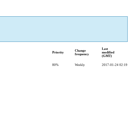
Last
Change
Priority
modified
frequency
(GMT)
80%
Weekly
2017-01-24 02:19